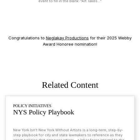
event to fill in the blank: "Art Takes..."
Congratulations to
Neglakay Productions
for their 2025 Webby
Award Honoree nomination!
Related Content
Related Pages
POLICY INITIATIVES
NYS Policy Playbook
New York Isn’t New York Without Artists is a long-term, step-by-
step playbook for city and state lawmakers to reference as they