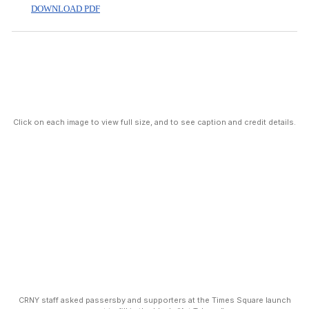
DOWNLOAD PDF
Click on each image to view full size, and to see caption and credit details.
CRNY staff asked passersby and supporters at the Times Square launch