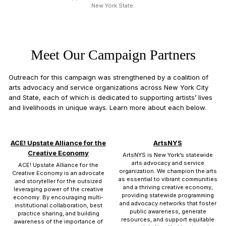
New York State.
Meet Our Campaign Partners
Outreach for this campaign was strengthened by a coalition of
arts advocacy and service organizations across New York City
and State, each of which is dedicated to supporting artists’ lives
and livelihoods in unique ways. Learn more about each below.
ACE! Upstate Alliance for the
ArtsNYS
Creative Economy
ArtsNYS is New York’s statewide
arts advocacy and service
ACE! Upstate Alliance for the
organization. We champion the arts
Creative Economy is an advocate
as essential to vibrant communities
and storyteller for the outsized
and a thriving creative economy,
leveraging power of the creative
providing statewide programming
economy. By encouraging multi-
and advocacy networks that foster
institutional collaboration, best
public awareness, generate
practice sharing, and building
resources, and support equitable
awareness of the importance of