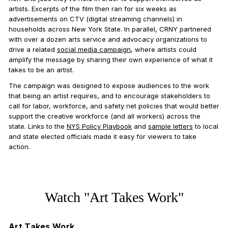
artists. Excerpts of the film then ran for six weeks as
advertisements on CTV (digital streaming channels) in
households across New York State. In parallel, CRNY partnered
with over a dozen arts service and advocacy organizations to
drive a related
social media campaign
, where artists could
amplify the message by sharing their own experience of what it
takes to be an artist.
The campaign was designed to expose audiences to the work
that being an artist requires, and to encourage stakeholders to
call for labor, workforce, and safety net policies that would better
support the creative workforce (and all workers) across the
state. Links to the
NYS Policy Playbook
and
sample letters
to local
and state elected officials made it easy for viewers to take
action.
Watch "Art Takes Work"
Art Takes Work