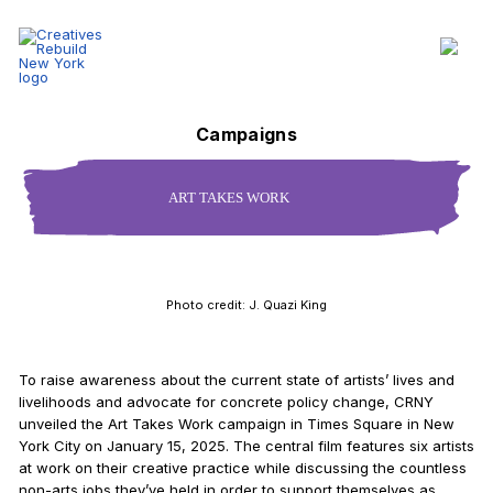
Art Takes Work - Creatives Rebuild New York
Section Navigation
Campaigns
ART TAKES WORK
Photo credit: J. Quazi King
To raise awareness about the current state of artists’ lives and
livelihoods and advocate for concrete policy change, CRNY
unveiled the Art Takes Work campaign in Times Square in New
York City on January 15, 2025. The central film features six artists
at work on their creative practice while discussing the countless
non-arts jobs they’ve held in order to support themselves as