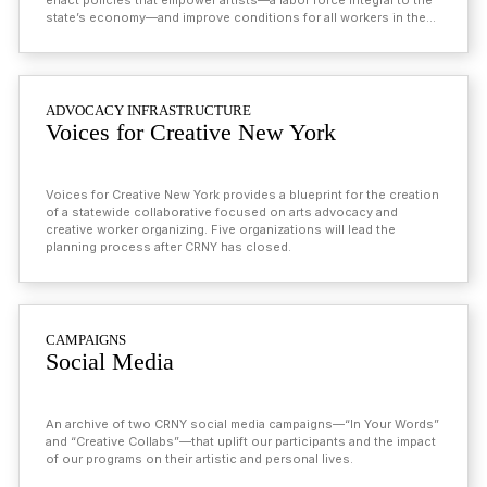
enact policies that empower artists—a labor force integral to the
state’s economy—and improve conditions for all workers in the
state.
ADVOCACY INFRASTRUCTURE
Voices for Creative New York
Voices for Creative New York provides a blueprint for the creation
of a statewide collaborative focused on arts advocacy and
creative worker organizing. Five organizations will lead the
planning process after CRNY has closed.
CAMPAIGNS
Social Media
An archive of two CRNY social media campaigns—“In Your Words”
and “Creative Collabs”—that uplift our participants and the impact
of our programs on their artistic and personal lives.