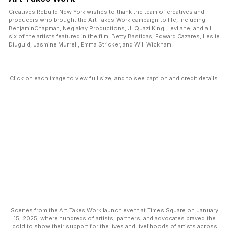
Creatives Rebuild New York wishes to thank the team of creatives and
producers who brought the Art Takes Work campaign to life, including
BenjaminChapman, Neglakay Productions, J. Quazi King, LevLane, and all
six of the artists featured in the film: Betty Bastidas, Edward Cazares, Leslie
Diuguid, Jasmine Murrell, Emma Stricker, and Will Wickham.
Click on each image to view full size, and to see caption and credit details.
Scenes from the Art Takes Work launch event at Times Square on January
15, 2025, where hundreds of artists, partners, and advocates braved the
cold to show their support for the lives and livelihoods of artists across