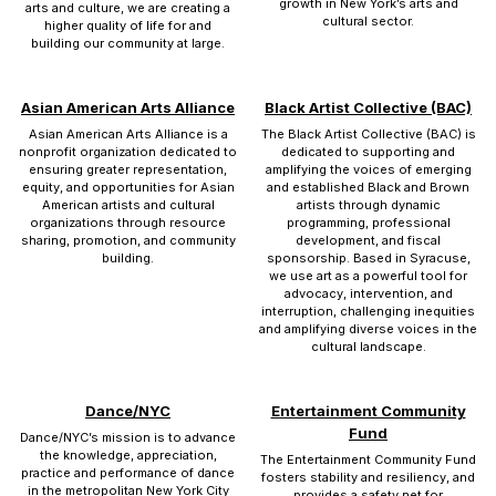
growth in New York’s arts and
arts and culture, we are creating a
cultural sector.
higher quality of life for and
building our community at large.
Asian American Arts Alliance
Black Artist Collective (BAC)
Asian American Arts Alliance is a
The Black Artist Collective (BAC) is
nonprofit organization dedicated to
dedicated to supporting and
ensuring greater representation,
amplifying the voices of emerging
equity, and opportunities for Asian
and established Black and Brown
American artists and cultural
artists through dynamic
organizations through resource
programming, professional
sharing, promotion, and community
development, and fiscal
building.
sponsorship. Based in Syracuse,
we use art as a powerful tool for
advocacy, intervention, and
interruption, challenging inequities
and amplifying diverse voices in the
cultural landscape.
Dance/NYC
Entertainment Community
Fund
Dance/NYC’s mission is to advance
the knowledge, appreciation,
The Entertainment Community Fund
practice and performance of dance
fosters stability and resiliency, and
in the metropolitan New York City
provides a safety net for