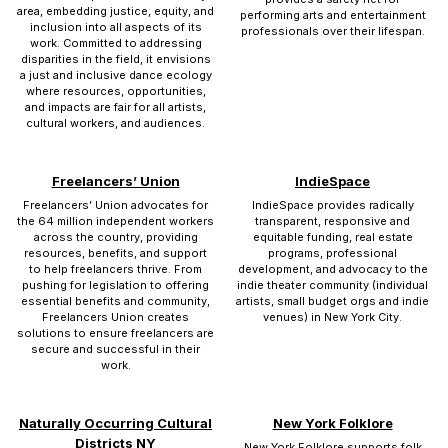
area, embedding justice, equity, and
performing arts and entertainment
inclusion into all aspects of its
professionals over their lifespan.
work. Committed to addressing
disparities in the field, it envisions
a just and inclusive dance ecology
where resources, opportunities,
and impacts are fair for all artists,
cultural workers, and audiences.
Freelancers’ Union
IndieSpace
Freelancers’ Union advocates for
IndieSpace provides radically
the 64 million independent workers
transparent, responsive and
across the country, providing
equitable funding, real estate
resources, benefits, and support
programs, professional
to help freelancers thrive. From
development, and advocacy to the
pushing for legislation to offering
indie theater community (individual
essential benefits and community,
artists, small budget orgs and indie
Freelancers Union creates
venues) in New York City.
solutions to ensure freelancers are
secure and successful in their
work.
Naturally Occurring Cultural
New York Folklore
Districts NY
New York Folklore supports folk