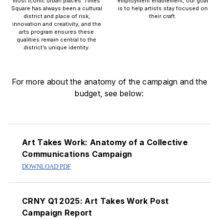
most iconic urban places. Times
employment enablement, our goal
Square has always been a cultural
is to help artists stay focused on
district and place of risk,
their craft.
innovation and creativity, and the
arts program ensures these
qualities remain central to the
district’s unique identity.
For more about the anatomy of the campaign and the
budget, see below:
PDF Downloads
Art Takes Work: Anatomy of a Collective
Communications Campaign
DOWNLOAD PDF
CRNY Q1 2025: Art Takes Work Post
Campaign Report