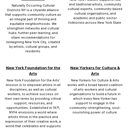
and traditional artists, community
Naturally Occurring Cultural
cultural experts, community-based
Districts NY is a citywide alliance
cultural organizations, and
that supports community culture as
academic and public sector
an integral part of thriving and
folklorists across New York State.
equitable neighborhoods. We
strengthen networks and cultural
hubs; further peer learning; and
share recommendations for
reimagining New York City, created
by artists, cultural groups, and
residents.
New York Foundation for the
New Yorkers for Culture &
Arts
Arts
New York Foundation for the Arts‘
New Yorkers for Culture & Arts
mission is to empower artists in all
works with a broad based coalition
disciplines, as well as cultural
of arts workers and cultural
workers, to achieve success on
organizations to build a future in
their own terms by providing critical
which every New Yorker has
support, resources, and
support to engage in the
opportunities. Established in 1971,
community-strengthening, soul-
NYFA envisions a world where
nourishing power of culture.
artists thrive in the practice and
expression of their creative work, a
world that celebrates and supports