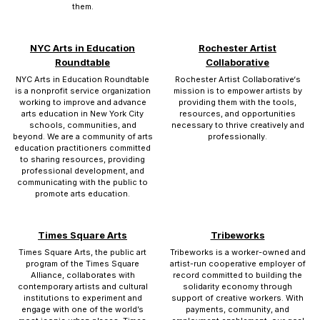
them.
NYC Arts in Education
Rochester Artist
Roundtable
Collaborative
NYC Arts in Education Roundtable
Rochester Artist Collaborative‘s
is a nonprofit service organization
mission is to empower artists by
working to improve and advance
providing them with the tools,
arts education in New York City
resources, and opportunities
schools, communities, and
necessary to thrive creatively and
beyond. We are a community of arts
professionally.
education practitioners committed
to sharing resources, providing
professional development, and
communicating with the public to
promote arts education.
Times Square Arts
Tribeworks
Times Square Arts, the public art
Tribeworks is a worker-owned and
program of the Times Square
artist-run cooperative employer of
Alliance, collaborates with
record committed to building the
contemporary artists and cultural
solidarity economy through
institutions to experiment and
support of creative workers. With
engage with one of the world’s
payments, community, and