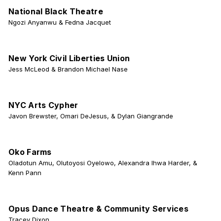
National Black Theatre
Ngozi Anyanwu & Fedna Jacquet
New York Civil Liberties Union
Jess McLeod & Brandon Michael Nase
NYC Arts Cypher
Javon Brewster, Omari DeJesus, & Dylan Giangrande
Oko Farms
Oladotun Amu, Olutoyosi Oyelowo, Alexandra Ihwa Harder, &
Kenn Pann
Opus Dance Theatre & Community Services
Tracey Dixon