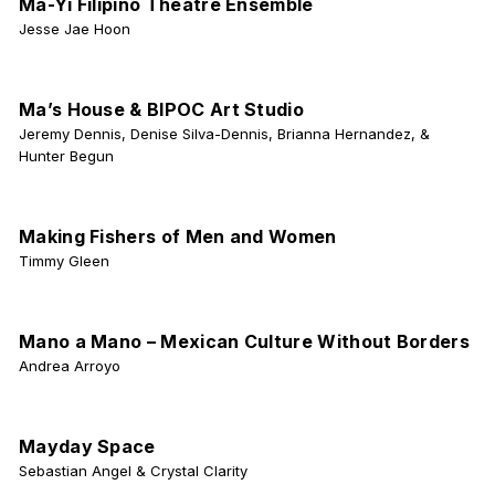
Ma-Yi Filipino Theatre Ensemble
Jesse Jae Hoon
Ma’s House & BIPOC Art Studio
Jeremy Dennis, Denise Silva-Dennis, Brianna Hernandez, &
Hunter Begun
Making Fishers of Men and Women
Timmy Gleen
Mano a Mano – Mexican Culture Without Borders
Andrea Arroyo
Mayday Space
Sebastian Angel & Crystal Clarity