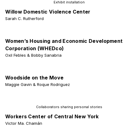
Exhibit installation
Willow Domestic Violence Center
Sarah C. Rutherford
Women’s Housing and Economic Development
Corporation (WHEDco)
Oxil Febles & Bobby Sanabria
Woodside on the Move
Maggie Gavin & Roque Rodriguez
Collaborators sharing personal stories
Workers Center of Central New York
Victor Ma. Chamán