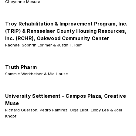
Cheyenne Mesura
Troy Rehabilitation & Improvement Program, Inc.
(TRIP) & Rensselaer County Housing Resources,
Inc. (RCHR), Oakwood Community Center
Rachael Sophrin Lorimer & Justin T. Relf
Truth Pharm
Sammie Werkheiser & Mia Hause
University Settlement – Campos Plaza, Creative
Muse
Richard Guerzon, Pedro Ramirez, Olga Elliot, Libby Lee & Joel
Knopf