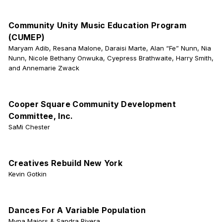
Community Unity Music Education Program
(CUMEP)
Maryam Adib, Resana Malone, Daraisi Marte, Alan “Fe” Nunn, Nia
Nunn, Nicole Bethany Onwuka, Cyepress Brathwaite, Harry Smith,
and Annemarie Zwack
Cooper Square Community Development
Committee, Inc.
SaMi Chester
Creatives Rebuild New York
Kevin Gotkin
Dances For A Variable Population
Myna Majors & Sandra Rivera