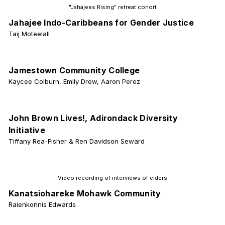
"Jahajees Rising" retreat cohort
Jahajee Indo-Caribbeans for Gender Justice
Taij Moteelall
Jamestown Community College
Kaycee Colburn, Emily Drew, Aaron Perez
John Brown Lives!, Adirondack Diversity
Initiative
Tiffany Rea-Fisher & Ren Davidson Seward
Video recording of interviews of elders
Kanatsiohareke Mohawk Community
Raienkonnis Edwards