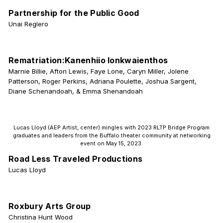
Partnership for the Public Good
Unai Reglero
Rematriation:Kanenhiio Ionkwaienthos
Marnie Billie, Afton Lewis, Faye Lone, Caryn Miller, Jolene
Patterson, Roger Perkins, Adriana Poulette, Joshua Sargent,
Diane Schenandoah, & Emma Shenandoah
Lucas Lloyd (AEP Artist, center) mingles with 2023 RLTP Bridge Program
graduates and leaders from the Buffalo theater community at networking
event on May 15, 2023.
Road Less Traveled Productions
Lucas Lloyd
Roxbury Arts Group
Christina Hunt Wood