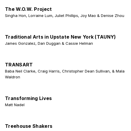
The W.O.W. Project
Singha Hon, Lorraine Lum, Juliet Phillips, Joy Mao & Denise Zhou
Traditional Arts in Upstate New York (TAUNY)
James Gonzalez, Dan Duggan & Cassie Helman
TRANSART
Baba Neil Clarke, Craig Harris, Christopher Dean Sullivan, & Mala
Waldron
Transforming Lives
Matt Nadel
Treehouse Shakers