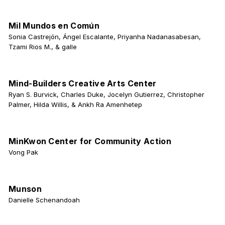
Mil Mundos en Común
Sonia Castrejón, Ángel Escalante, Priyanha Nadanasabesan,
Tzami Rios M., & galle
Mind-Builders Creative Arts Center
Ryan S. Burvick, Charles Duke, Jocelyn Gutierrez, Christopher
Palmer, Hilda Willis, & Ankh Ra Amenhetep
MinKwon Center for Community Action
Vong Pak
Munson
Danielle Schenandoah