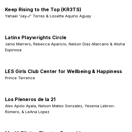
Keep Rising to the Top (KR3TS)
Yahael “Jay-J” Torres & Lissette Aquino Aguay
Latinx Playwrights Circle
Janio Marrero, Rebecca Aparicio, Nelson Diaz-Marcano & Alisha
Espinosa
LES Girls Club Center for Wellbeing & Happiness
Prince Terrence
Los Pleneros de la 21
Alex Apolo Ayala, Nelson Mateo Gonzalez, Yesenia Lebron-
Romero, & LeAna Lopez