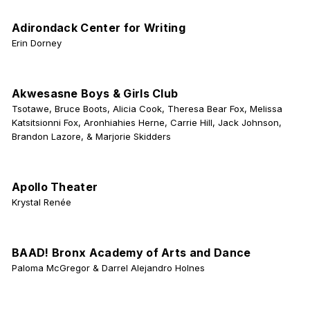
Adirondack Center for Writing
Erin Dorney
Akwesasne Boys & Girls Club
Tsotawe, Bruce Boots, Alicia Cook, Theresa Bear Fox, Melissa
Katsitsionni Fox, Aronhiahies Herne, Carrie Hill, Jack Johnson,
Brandon Lazore, & Marjorie Skidders
Apollo Theater
Krystal Renée
BAAD! Bronx Academy of Arts and Dance
Paloma McGregor & Darrel Alejandro Holnes