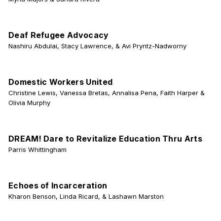
Deaf Refugee Advocacy
Nashiru Abdulai, Stacy Lawrence, & Avi Pryntz-Nadworny
Domestic Workers United
Christine Lewis, Vanessa Bretas, Annalisa Pena, Faith Harper &
Olivia Murphy
DREAM! Dare to Revitalize Education Thru Arts
Parris Whittingham
Echoes of Incarceration
Kharon Benson, Linda Ricard, & Lashawn Marston