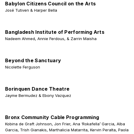
Babylon Citizens Council on the Arts
José Tutiven & Harper Bella
Bangladesh Institute of Performing Arts
Nadeem Ahmed, Annie Ferdous, & Zarrin Maisha
Beyond the Sanctuary
Nicolette Ferguson
Borinquen Dance Theatre
Jayme Bermudez & Ebony Vazquez
Bronx Community Cable Programming
Kobina de Graft Johnson, Jon Frier, Ana ‘Rokafella’ Garcia, Alba
Garcia, Trish Gianakis, Marthalicia Matarrita, Kervin Peralta, Paola