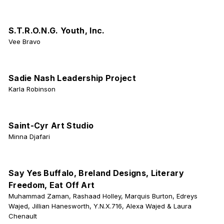
S.T.R.O.N.G. Youth, Inc.
Vee Bravo
Sadie Nash Leadership Project
Karla Robinson
Saint-Cyr Art Studio
Minna Djafari
Say Yes Buffalo, Breland Designs, Literary
Freedom, Eat Off Art
Muhammad Zaman, Rashaad Holley, Marquis Burton, Edreys
Wajed, Jillian Hanesworth, Y.N.X.716, Alexa Wajed & Laura
Chenault