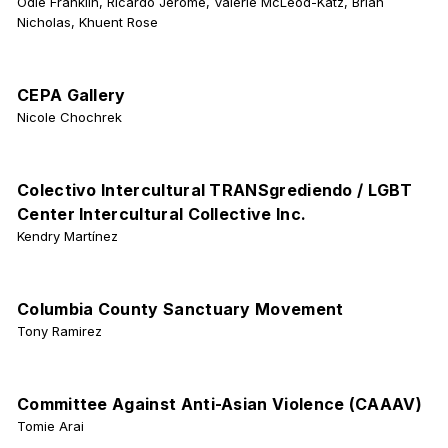
Odie Franklin, Ricardo Jerome, Valerie McLeod-Katz, Brian
Nicholas, Khuent Rose
CEPA Gallery
Nicole Chochrek
Colectivo Intercultural TRANSgrediendo / LGBT
Center Intercultural Collective Inc.
Kendry Martínez
Columbia County Sanctuary Movement
Tony Ramirez
Committee Against Anti-Asian Violence (CAAAV)
Tomie Arai