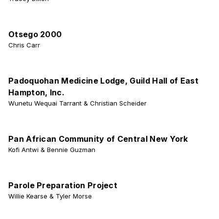
Otsego 2000
Chris Carr
Padoquohan Medicine Lodge, Guild Hall of East
Hampton, Inc.
Wunetu Wequai Tarrant & Christian Scheider
Pan African Community of Central New York
Kofi Antwi & Bennie Guzman
Parole Preparation Project
Willie Kearse & Tyler Morse