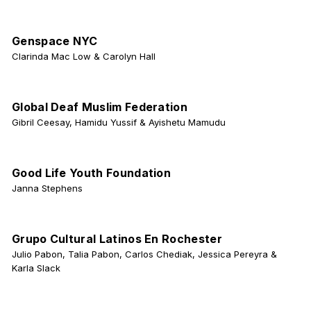
Genspace NYC
Clarinda Mac Low & Carolyn Hall
Global Deaf Muslim Federation
Gibril Ceesay, Hamidu Yussif & Ayishetu Mamudu
Good Life Youth Foundation
Janna Stephens
Grupo Cultural Latinos En Rochester
Julio Pabon, Talia Pabon, Carlos Chediak, Jessica Pereyra &
Karla Slack