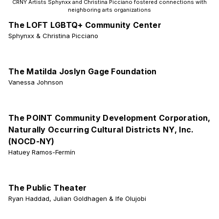
CRNY Artists Sphynxx and Christina Picciano fostered connections with
neighboring arts organizations
The LOFT LGBTQ+ Community Center
Sphynxx & Christina Picciano
The Matilda Joslyn Gage Foundation
Vanessa Johnson
The POINT Community Development Corporation,
Naturally Occurring Cultural Districts NY, Inc.
(NOCD-NY)
Hatuey Ramos-Fermín
The Public Theater
Ryan Haddad, Julian Goldhagen & Ife Olujobi