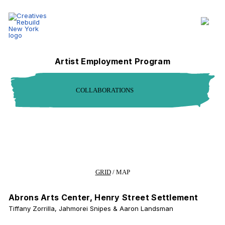
Collaborations - Creatives Rebuild New York
Section Navigation
Artist Employment Program
COLLABORATIONS
Filter Page Results
Community Served
Region
CHANGE VIEW MODE
GRID
/
MAP
Abrons Arts Center, Henry Street Settlement
Tiffany Zorrilla, Jahmorei Snipes & Aaron Landsman