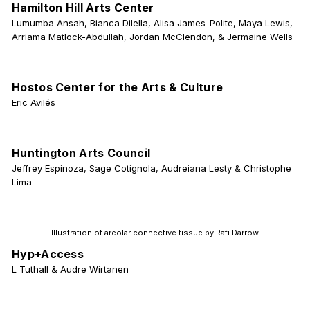
Hamilton Hill Arts Center
Lumumba Ansah, Bianca Dilella, Alisa James-Polite, Maya Lewis,
Arriama Matlock-Abdullah, Jordan McClendon, & Jermaine Wells
Hostos Center for the Arts & Culture
Eric Avilés
Huntington Arts Council
Jeffrey Espinoza, Sage Cotignola, Audreiana Lesty & Christophe
Lima
Illustration of areolar connective tissue by Rafi Darrow
Hyp+Access
L Tuthall & Audre Wirtanen