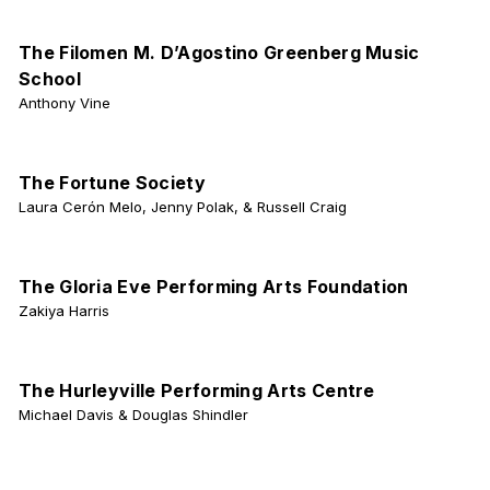
The Filomen M. D’Agostino Greenberg Music
School
Anthony Vine
The Fortune Society
Laura Cerón Melo, Jenny Polak, & Russell Craig
The Gloria Eve Performing Arts Foundation
Zakiya Harris
The Hurleyville Performing Arts Centre
Michael Davis & Douglas Shindler