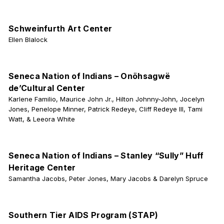
Schweinfurth Art Center
Ellen Blalock
Seneca Nation of Indians – Onöhsagwë
de’Cultural Center
Karlene Familio, Maurice John Jr., Hilton Johnny-John, Jocelyn
Jones, Penelope Minner, Patrick Redeye, Cliff Redeye III, Tami
Watt, & Leeora White
Seneca Nation of Indians – Stanley “Sully” Huff
Heritage Center
Samantha Jacobs, Peter Jones, Mary Jacobs & Darelyn Spruce
Southern Tier AIDS Program (STAP)