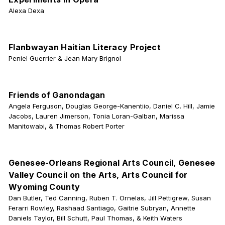
Alexa Dexa
Flanbwayan Haitian Literacy Project
Peniel Guerrier & Jean Mary Brignol
Friends of Ganondagan
Angela Ferguson, Douglas George-Kanentiio, Daniel C. Hill, Jamie
Jacobs, Lauren Jimerson, Tonia Loran-Galban, Marissa
Manitowabi, & Thomas Robert Porter
Genesee-Orleans Regional Arts Council, Genesee
Valley Council on the Arts, Arts Council for
Wyoming County
Dan Butler, Ted Canning, Ruben T. Ornelas, Jill Pettigrew, Susan
Ferarri Rowley, Rashaad Santiago, Gaitrie Subryan, Annette
Daniels Taylor, Bill Schutt, Paul Thomas, & Keith Waters