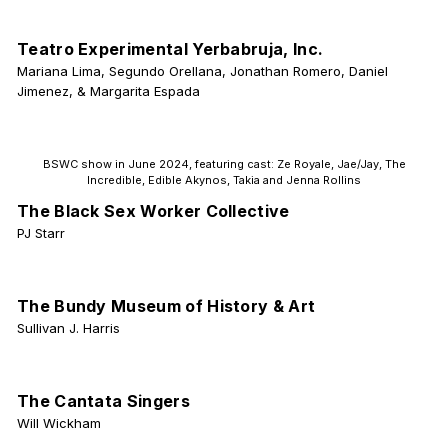
Teatro Experimental Yerbabruja, Inc.
Mariana Lima, Segundo Orellana, Jonathan Romero, Daniel
Jimenez, & Margarita Espada
BSWC show in June 2024, featuring cast: Ze Royale, Jae/Jay, The
Incredible, Edible Akynos, Takia and Jenna Rollins
The Black Sex Worker Collective
PJ Starr
The Bundy Museum of History & Art
Sullivan J. Harris
The Cantata Singers
Will Wickham