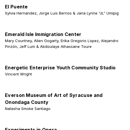
El Puente
Sylvia Hernandez, Jorge Luis Berrios & Jana Lynne “JL” Umipig
Emerald Isle Immigration Center
Mary Courtney, Allen Gogarty, Erika Gregorio Lopez, Alejandro
Pinzón, Jeff Lum & Abdoulaye Alhassane Toure
Energetic Enterprise Youth Community Studio
Vincent Wright
Everson Museum of Art of Syracuse and
Onondaga County
Natasha Smoke Santiago
Experiments in Opera