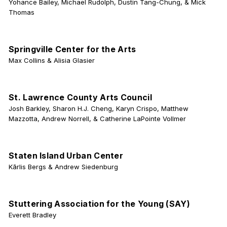
Yohance Bailey, Michael Rudolph, Dustin Tang-Chung, & Mick
Thomas
Springville Center for the Arts
Max Collins & Alisia Glasier
St. Lawrence County Arts Council
Josh Barkley, Sharon H.J. Cheng, Karyn Crispo, Matthew
Mazzotta, Andrew Norrell, & Catherine LaPointe Vollmer
Staten Island Urban Center
Kārlis Bergs & Andrew Siedenburg
Stuttering Association for the Young (SAY)
Everett Bradley