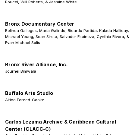
Poucel, Will Roberts, & Jasmine White
Bronx Documentary Center
Belinda Gallegos, Maria Galindo, Ricardo Partida, Kalada Halliday,
Michael Young, Sean Sirota, Salvador Espinoza, Cynthia Rivera, &
Evan Michael Solis
Bronx River Alliance, Inc.
Journei Bimwala
Buffalo Arts Studio
Aitina Fareed-Cooke
Carlos Lezama Archive & Caribbean Cultural
Center (CLACC-C)