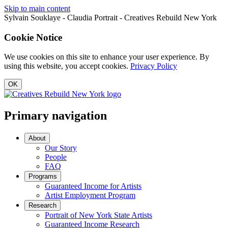
Skip to main content
Sylvain Souklaye - Claudia Portrait - Creatives Rebuild New York
Cookie Notice
We use cookies on this site to enhance your user experience. By
using this website, you accept cookies.
Privacy Policy
OK
Primary navigation
About
Our Story
People
FAQ
Programs
Guaranteed Income for Artists
Artist Employment Program
Research
Portrait of New York State Artists
Guaranteed Income Research