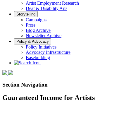
Artist Employment Research
Deaf & Disability Arts
Storytelling
Campaigns
Press
Blog Archive
Newsletter Archive
Policy & Advocacy
Policy Initiatives
Advocacy Infrastructure
Basebuilding
Section Navigation
Guaranteed Income for Artists