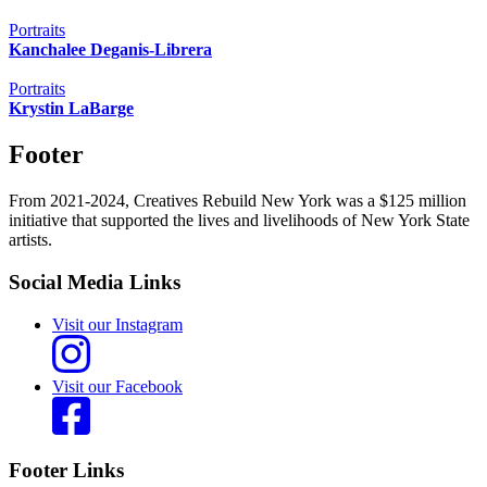
Portraits
Kanchalee Deganis-Librera
Portraits
Krystin LaBarge
Footer
From 2021-2024, Creatives Rebuild New York was a $125 million
initiative that supported the lives and livelihoods of New York State
artists.
Social Media Links
Visit our Instagram
Visit our Facebook
Footer Links