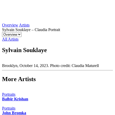
Overview
Artists
Sylvain Souklaye – Claudia Portrait
All Artists
Sylvain Souklaye
Brooklyn, October 14, 2023. Photo credit: Claudia Maturell
More Artists
Portraits
Balbir Krishan
Portraits
John Bromka